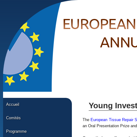
Young Inves
Accueil
Comités
The
European Tissue Repair 
an Oral Presentation Prize and
Programme