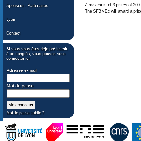
A maximum of 3 prizes of 200 
Sponsors - Partenaires
The SFBMEc will award a prize 
Lyon
Contact
Si vous vous êtes déjà pré-inscrit
à ce congrès, vous pouvez vous
connecter ici
Adresse e-mail
Mot de passe
Mot de passe oublié ?