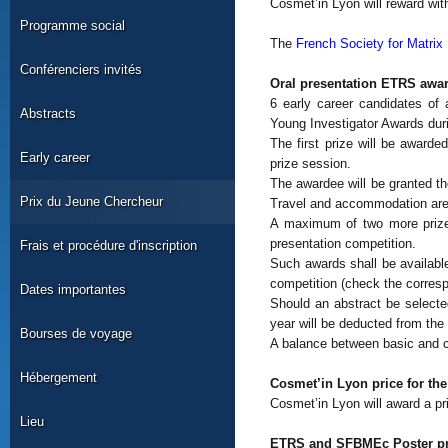
Cosmet’in Lyon will reward with
Programme social
The
French Society for Matri
Conférenciers invités
Oral presentation ETRS awar
6 early career candidates of
Abstracts
Young Investigator Awards duri
The first prize will be awarde
Early career
prize session.
The awardee will be granted th
Prix du Jeune Chercheur
Travel and accommodation ar
A maximum of two more prizes
presentation competition.
Frais et procédure d'inscription
Such awards shall be available
competition (check the corresp
Dates importantes
Should an abstract be select
year will be deducted from the 
Bourses de voyage
A balance between basic and cl
Hébergement
Cosmet’in Lyon price for the
Cosmet’in Lyon will award a pri
Lieu
ETRS and SFBMEc Poster pr